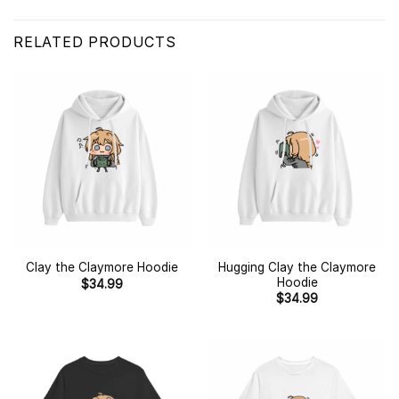
RELATED PRODUCTS
Hugging Clay the Claymore
Clay the Claymore Hoodie
Hoodie
$
34.99
$
34.99