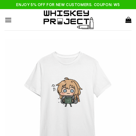
Skip
ENJOY 5% OFF FOR NEW CUSTOMERS. COUPON: W5
to
content