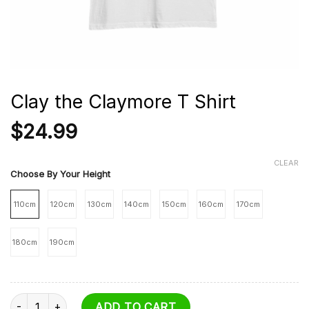
Clay the Claymore T Shirt
$
24.99
CLEAR
Choose By Your Height
110cm
120cm
130cm
140cm
150cm
160cm
170cm
180cm
190cm
Clay the Claymore T Shirt quantity
ADD TO CART