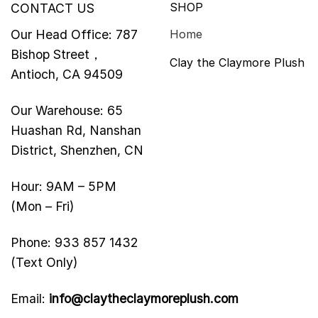
SHOP
CONTACT US
Our Head Office: 787
Home
Bishop Street，
Clay the Claymore Plush
Antioch, CA 94509
Our Warehouse: 65
Huashan Rd, Nanshan
District, Shenzhen, CN
Hour: 9AM – 5PM
(Mon – Fri)
Phone: 933 857 1432
(Text Only)
Email:
info@claytheclaymoreplush.com