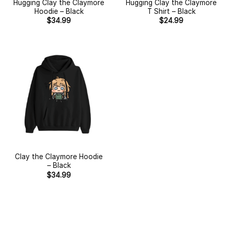
Hugging Clay the Claymore
Hugging Clay the Claymore
Hoodie – Black
T Shirt – Black
$
34.99
$
24.99
Clay the Claymore Hoodie
– Black
$
34.99