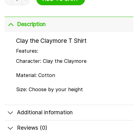
Description
Clay the Claymore T Shirt
Features:
Character: Clay the Claymore
Material: Cotton
Size: Choose by your height
Additional information
Reviews (0)