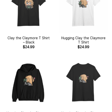
Clay the Claymore T Shirt
Hugging Clay the Claymore
– Black
T Shirt
$
24.99
$
24.99