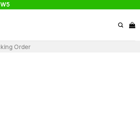
 W5
king Order