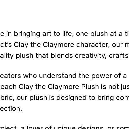
e in bringing art to life, one plush at a
ct’s Clay the Claymore character, our m
uality plush that blends creativity, craf
eators who understand the power of a 
t each Clay the Claymore Plush is not jus
fabric, our plush is designed to bring co
ection.
oject, a lover of unique designs, or s