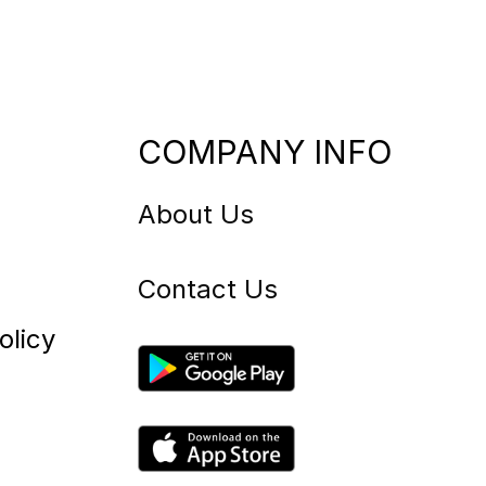
COMPANY INFO
About Us
Contact Us
olicy