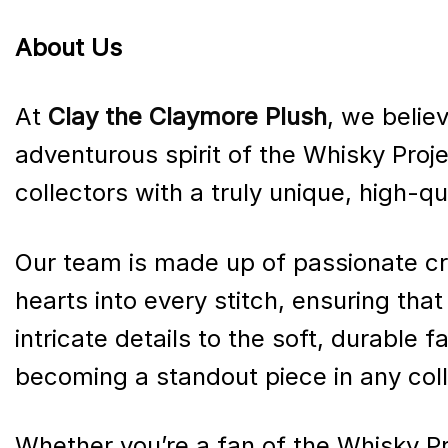
About Us
At
Clay the Claymore Plush
, we believ
adventurous spirit of the Whisky Proje
collectors with a truly unique, high-q
Our team is made up of passionate cr
hearts into every stitch, ensuring tha
intricate details to the soft, durable 
becoming a standout piece in any coll
Whether you’re a fan of the Whisky Pr