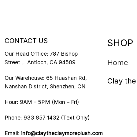
CONTACT US
SHOP
Our Head Office: 787 Bishop
Home
Street， Antioch, CA 94509
Our Warehouse: 65 Huashan Rd,
Clay th
Nanshan District, Shenzhen, CN
Hour: 9AM – 5PM (Mon – Fri)
Phone: 933 857 1432 (Text Only)
Email:
info@claytheclaymoreplush.com