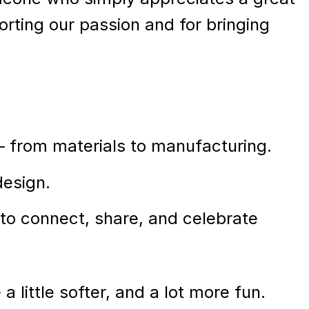
orting our passion and for bringing
 – from materials to manufacturing.
design.
 to connect, share, and celebrate
a little softer, and a lot more fun.