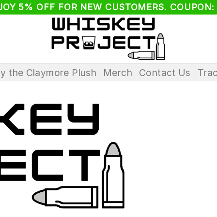
JOY 5% OFF FOR NEW CUSTOMERS. COUPON:
ay the Claymore Plush
Merch
Contact Us
Trac