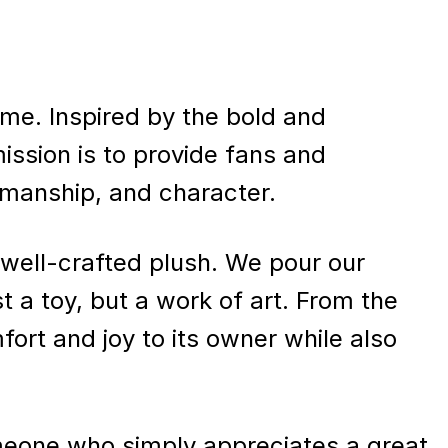
 time. Inspired by the bold and
ission is to provide fans and
tsmanship, and character.
well-crafted plush. We pour our
t a toy, but a work of art. From the
mfort and joy to its owner while also
omeone who simply appreciates a great