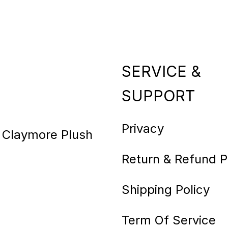
SERVICE &
SUPPORT
Privacy
e Claymore Plush
Return & Refund P
Shipping Policy
Term Of Service