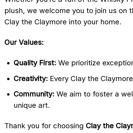
plush, we welcome you to join us on th
Clay the Claymore into your home.
Our Values:
Quality First:
We prioritize exceptio
Creativity:
Every Clay the Claymore 
Community:
We aim to foster a wel
unique art.
Thank you for choosing
Clay the Clay