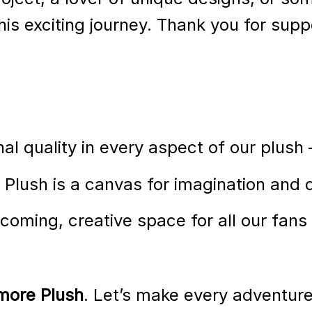
is exciting journey. Thank you for supp
nal quality in every aspect of our plush
Plush is a canvas for imagination and 
coming, creative space for all our fans
more Plush
. Let’s make every adventure 